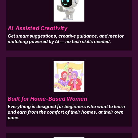
AI-Assisted Creativity
Get smart suggestions, creative guidance, and mentor
matching powered by AI — no tech skills needed.
Built for Home-Based Women
Everything is designed for beginners who want to learn
and earn from the comfort of their homes, at their own
pace.