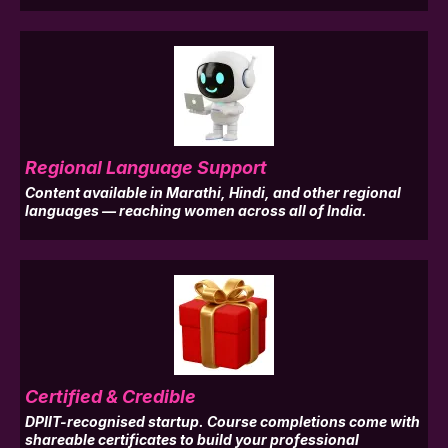
Regional Language Support
Content available in Marathi, Hindi, and other regional
languages — reaching women across all of India.
Certified & Credible
DPIIT-recognised startup. Course completions come with
shareable certificates to build your professional