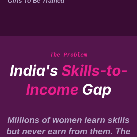
Girls To Be Trained
The Problem
India's
Skills-to-
Income
Gap
Millions of women learn skills
but never earn from them. The