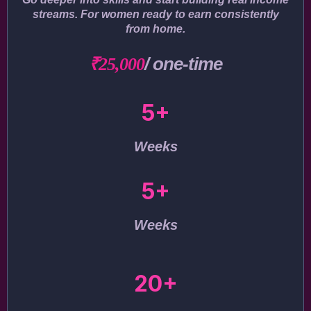
streams. For women ready to earn consistently
from home.
/ one-time
₹25,000
5+
Weeks
5+
Weeks
20+