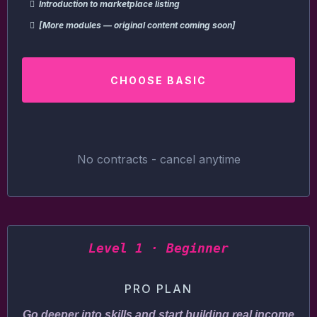
Introduction to marketplace listing
[More modules — original content coming soon]
CHOOSE BASIC
No contracts - cancel anytime
Level 1 · Beginner
PRO PLAN
Go deeper into skills and start building real income