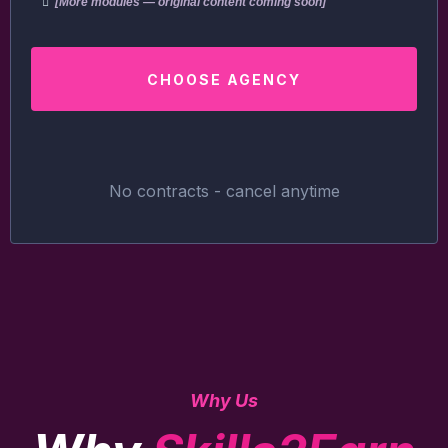
[More modules — original content coming soon]
CHOOSE AGENCY
No contracts - cancel anytime
Why Us