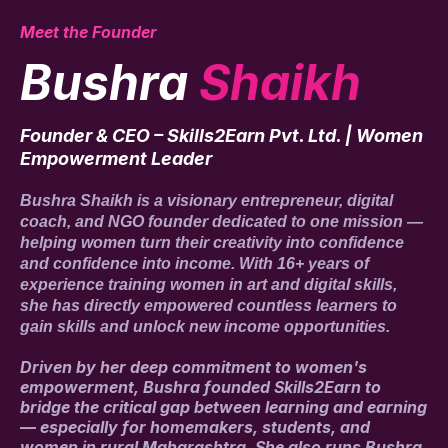
Meet the Founder
Bushra
Shaikh
Founder & CEO – Skills2Earn Pvt. Ltd. | Women
Empowerment Leader
Bushra Shaikh is a visionary entrepreneur, digital
coach, and NGO founder dedicated to one mission —
helping women turn their creativity into confidence
and confidence into income. With 16+ years of
experience training women in art and digital skills,
she has directly empowered countless learners to
gain skills and unlock new income opportunities.
Driven by her deep commitment to women's
empowerment, Bushra founded Skills2Earn to
bridge the critical gap between learning and earning
— especially for homemakers, students, and
women in rural Maharashtra. She also runs Bushra