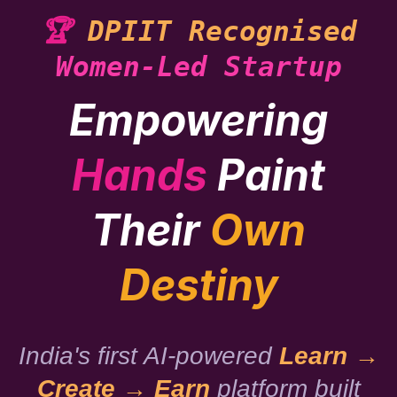
🏆
DPIIT Recognised
Women-Led Startup
Empowering
Hands
Paint
Their
Own
Destiny
India's first AI-powered
Learn →
Create → Earn
platform built