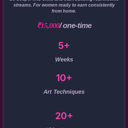
streams. For women ready to earn consistently
from home.
/ one-time
₹15,000
5+
Weeks
10+
Art Techniques
20+