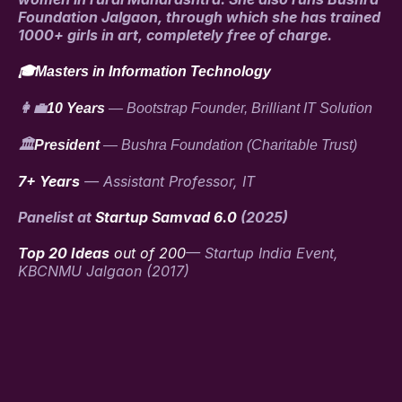
Foundation Jalgaon, through which she has trained
1000+ girls in art, completely free of charge.
🎓Masters in Information Technology
👩‍💼
10 Years
— Bootstrap Founder, Brilliant IT Solution
🏛️
President
— Bushra Foundation (Charitable Trust)
7+ Years
— Assistant Professor, IT
Panelist at
Startup Samvad 6.0
(2025)
Top 20 Ideas
out of 200
— Startup India Event,
KBCNMU Jalgaon (2017)