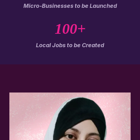
Micro-Businesses to be Launched
100+
Local Jobs to be Created