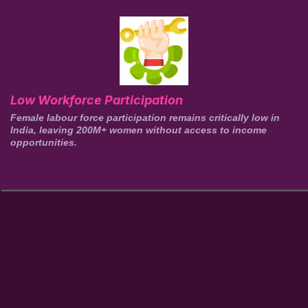
Low Workforce Participation
Female labour force participation remains critically low in
India, leaving 200M+ women without access to income
opportunities.