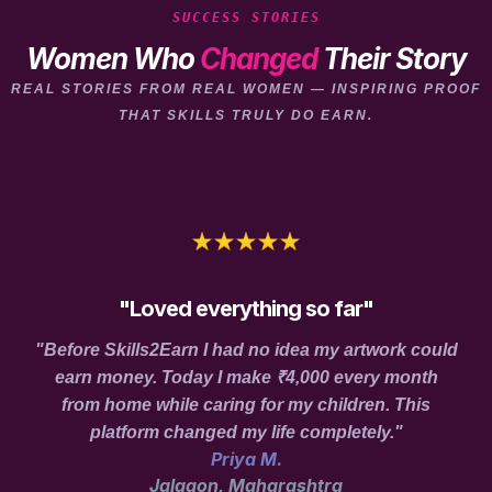
SUCCESS STORIES
Women Who
Changed
Their Story
REAL STORIES FROM REAL WOMEN — INSPIRING PROOF
THAT SKILLS TRULY DO EARN.
"Loved everything so far"
"Before Skills2Earn I had no idea my artwork could
earn money. Today I make ₹4,000 every month
from home while caring for my children. This
platform changed my life completely."
Priya M.
Jalgaon, Maharashtra