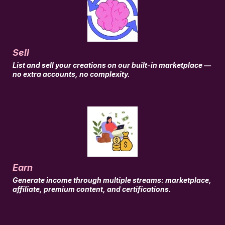
Sell
List and sell your creations on our built-in marketplace —
no extra accounts, no complexity.
Earn
Generate income through multiple streams: marketplace,
affiliate, premium content, and certifications.