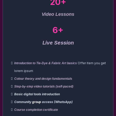
20+
Video Lessons
6+
Live Session
Offer item you get
Introduction to Tie-Dye & Fabric Art basics
lorem ipsum
Colour theory and design fundamentals
Step-by-step video tutorials (self-paced)
Basic digital tools introduction
Community
group
access (WhatsApp)
Course completion certificate