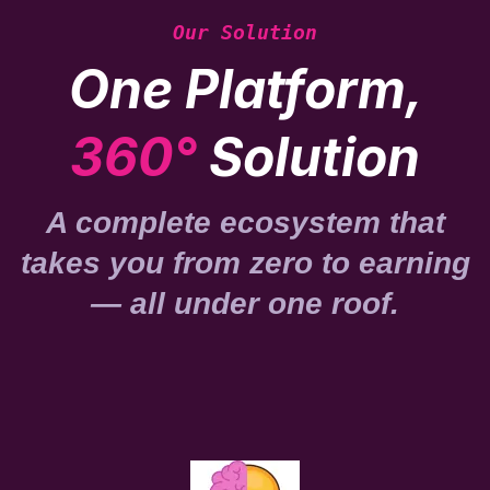
Our Solution
One Platform,
360°
Solution
A complete ecosystem that
takes you from zero to earning
— all under one roof.