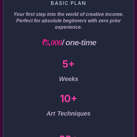
BASIC PLAN
Your first step into the world of creative income.
Perfect for absolute beginners with zero prior
experience.
/ one-time
₹5,000
5+
Weeks
10+
Art Techniques