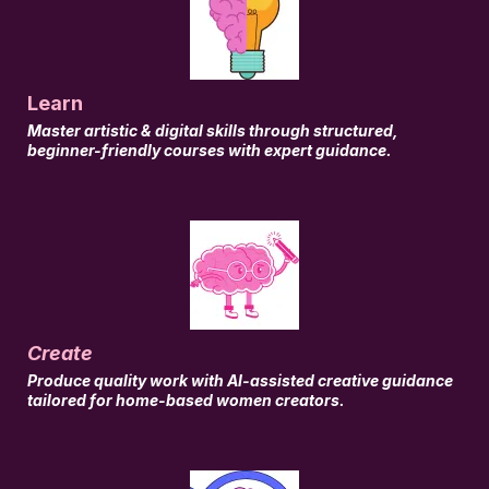
Learn
Master artistic & digital skills through structured,
beginner-friendly courses with expert guidance.
Create
Produce quality work with AI-assisted creative guidance
tailored for home-based women creators.