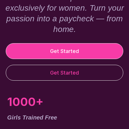
exclusively for women. Turn your
passion into a paycheck — from
home.
Get Started
Get Started
1000+
Girls Trained Free