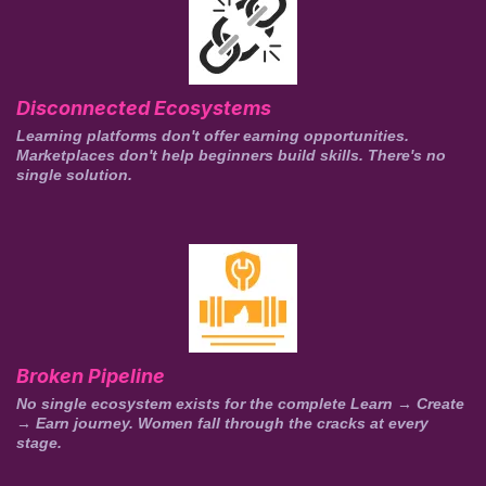
Disconnected Ecosystems
Learning platforms don't offer earning opportunities.
Marketplaces don't help beginners build skills. There's no
single solution.
Broken Pipeline
No single ecosystem exists for the complete Learn → Create
→ Earn journey. Women fall through the cracks at every
stage.