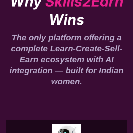
Why
Skills2Earn
Wins
The only platform offering a
complete Learn-Create-Sell-
Earn ecosystem with AI
integration — built for Indian
women.