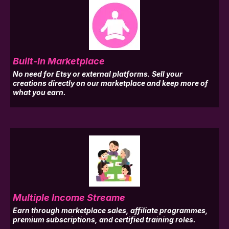
Built-In Marketplace
No need for Etsy or external platforms. Sell your
creations directly on our marketplace and keep more of
what you earn.
Multiple Income Streame
Earn through marketplace sales, affiliate programmes,
premium subscriptions, and certified training roles.