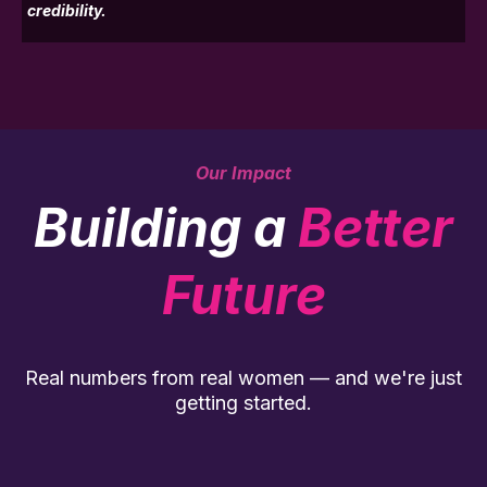
credibility.
Our Impact
Building a
Better
Future
Real numbers from real women — and we're just
getting started.