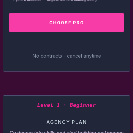
CHOOSE PRO
No contracts - cancel anytime
Level 1 · Beginner
AGENCY PLAN
Go deeper into skills and start building real income