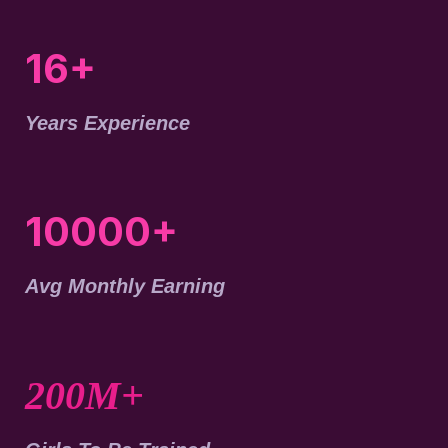
16+
Years Experience
10000+
Avg Monthly Earning
200M+