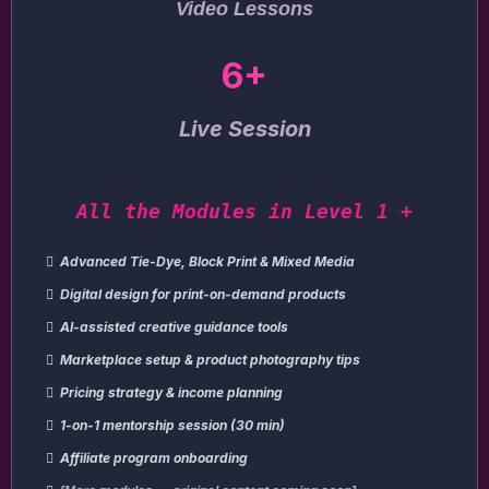
Video Lessons
6+
Live Session
All the Modules in Level 1 +
Advanced Tie-Dye, Block Print & Mixed Media
Digital design for print-on-demand products
AI-assisted creative guidance tools
Marketplace setup & product photography tips
Pricing strategy & income planning
1-on-1 mentorship session (30 min)
Affiliate program onboarding