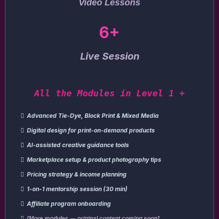
Video Lessons
6+
Live Session
All the Modules in Level 1 +
Advanced Tie-Dye, Block Print & Mixed Media
Digital design for print-on-demand products
AI-assisted creative guidance tools
Marketplace setup & product photography tips
Pricing strategy & income planning
1-on-1 mentorship session (30 min)
Affiliate program onboarding
[More modules — original content coming soon]