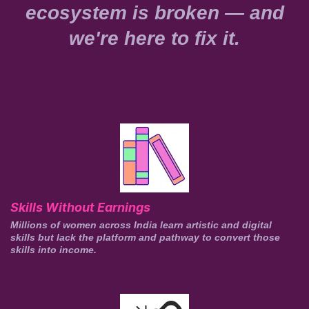
ecosystem is broken — and
we're here to fix it.
Skills Without Earnings
Millions of women across India learn artistic and digital
skills but lack the platform and pathway to convert those
skills into income.