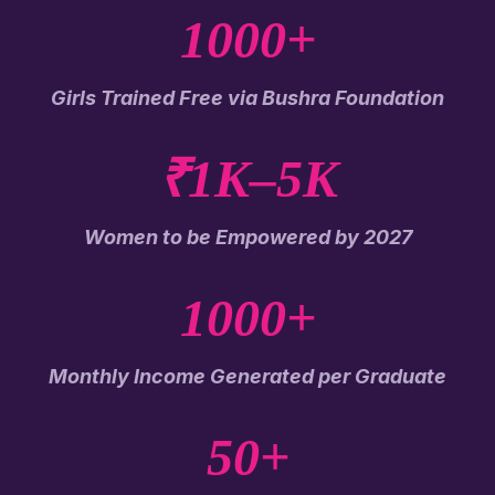
1000+
Girls Trained Free via Bushra Foundation
₹1K–5K
Women to be Empowered by 2027
1000+
Monthly Income Generated per Graduate
50+