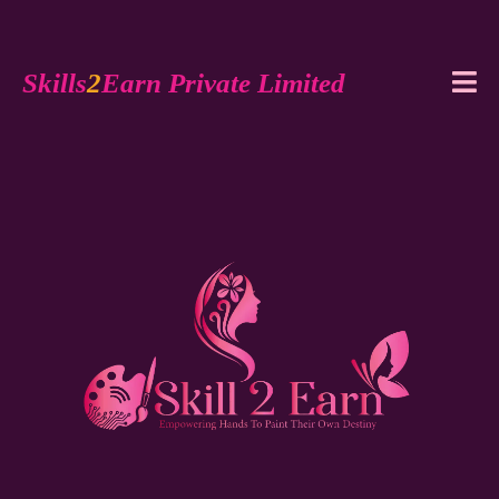
Skills
2
Earn Private Limited