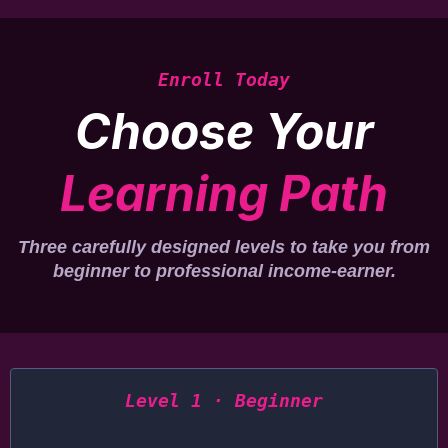
Enroll Today
Choose Your
Learning Path
Three carefully designed levels to take you from
beginner to professional income-earner.
Level 1 · Beginner