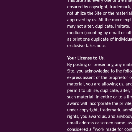
This Site and every one of the mat
ensured by copyright, trademark,
not utilize the Site or the materi
approved by us. All the more expli
may not alter, duplicate, imitate,
medium (counting by email or oth
as print one duplicate of individu
exclusive takes note.
Your License to Us.
By posting or presenting any mate
Site, you acknowledge to the foll
express assent of the proprietor o
material, you are allowing us, an
permit to utilize, duplicate, alte
such material, in entire or to a l
award will incorporate the privile
under copyright, trademark, admini
rights, you award us, and anybody
email address or screen name, as
considered a “work made for cont