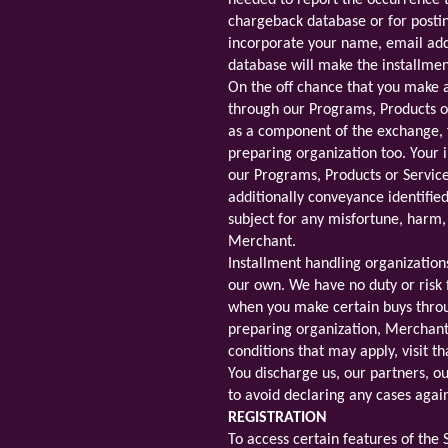
needed to report the occurrence t
chargeback database or for postin
incorporate your name, email add
database will make the installme
On the off chance that you make 
through our Programs, Products or
as a component of the exchange, 
preparing organization too. Your 
our Programs, Products or Services
additionally conveyance identifie
subject for any misfortune, harm, 
Merchant.
Installment handling organizatio
our own. We have no duty or risk
when you make certain buys throug
preparing organization, Merchant 
conditions that may apply, visit 
You discharge us, our partners, 
to avoid declaring any cases agai
REGISTRATION
To access certain features of the