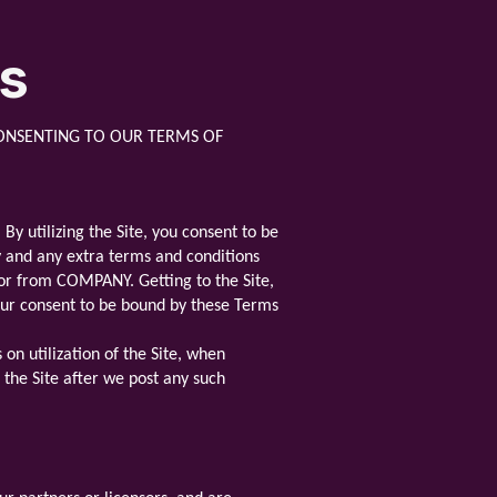
ns
ONSENTING TO OUR TERMS OF
y utilizing the Site, you consent to be
cy and any extra terms and conditions
e or from COMPANY. Getting to the Site,
your consent to be bound by these Terms
on utilization of the Site, when
e the Site after we post any such