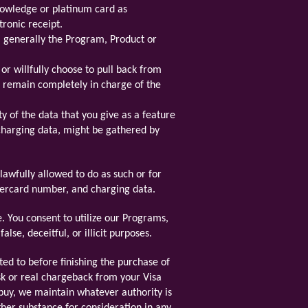
knowledge or platinum card as
tronic receipt.
t, generally the Program, Product or
r willfully choose to pull back from
l remain completely in charge of the
y of the data that you give as a feature
charging data, might be gathered by
lawfully allowed to do as such or for
stercard number, and charging data.
. You consent to utilize our Programs,
lse, deceitful, or illicit purposes.
ed to before finishing the purchase of
sk or real chargeback from your Visa
 buy, we maintain whatever authority is