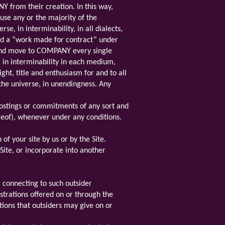
Y from their creation. In this way,
use any or the majority of the
e, in interminability, in all dialects,
ed a “work made for contract” under
n and move to COMPANY every single
, in interminability in each medium,
ght, title and enthusiasm for and to all
the universe, in unendingness. Any
ostings or commitments of any sort and
eof), whenever under any conditions.
of your site by us or by the Site.
Site, or incorporate into another
r connecting to such outsider
istrations offered on or through the
tions that outsiders may give on or