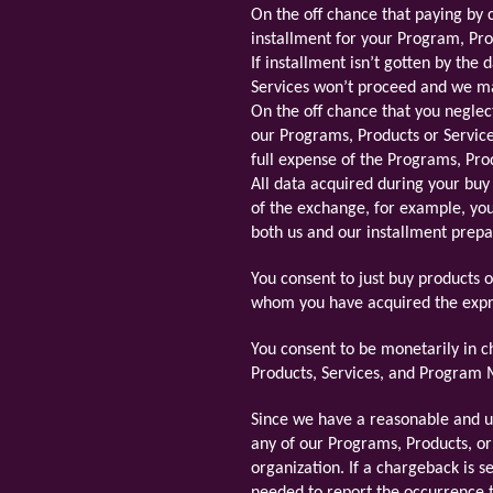
On the off chance that paying by 
installment for your Program, Pro
If installment isn’t gotten by the
Services won’t proceed and we mai
On the off chance that you neglec
our Programs, Products or Service
full expense of the Programs, Pro
All data acquired during your buy
of the exchange, for example, yo
both us and our installment prepa
You consent to just buy products 
whom you have acquired the expre
You consent to be monetarily in c
Products, Services, and Program Ma
Since we have a reasonable and un
any of our Programs, Products, or
organization. If a chargeback is 