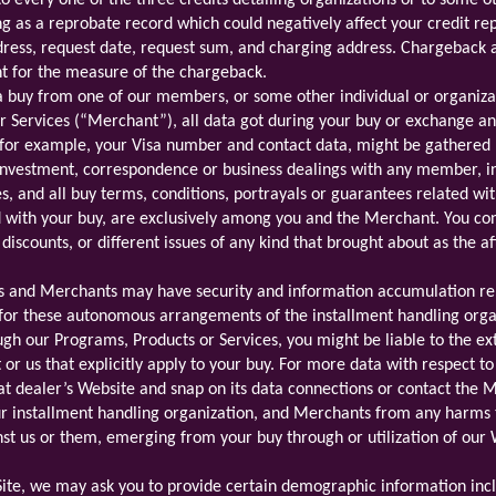
o every one of the three credits detailing organizations or to some o
g as a reprobate record which could negatively affect your credit re
ress, request date, request sum, and charging address. Chargeback a
nt for the measure of the chargeback.
a buy from one of our members, or some other individual or organiza
 Services (“Merchant”), all data got during your buy or exchange and
for example, your Visa number and contact data, might be gathered b
investment, correspondence or business dealings with any member, in
, and all buy terms, conditions, portrayals or guarantees related wit
d with your buy, are exclusively among you and the Merchant. You con
discounts, or different issues of any kind that brought about as the af
ns and Merchants may have security and information accumulation reh
 for these autonomous arrangements of the installment handling org
h our Programs, Products or Services, you might be liable to the ext
or us that explicitly apply to your buy. For more data with respect t
that dealer’s Website and snap on its data connections or contact the
our installment handling organization, and Merchants from any harms 
nst us or them, emerging from your buy through or utilization of our 
 Site, we may ask you to provide certain demographic information incl