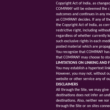
Copyright Act of India, as change
COMPANY will be esteemed the crea
outcomes and continues in any medi
as COMPANY decides. If any of th
the Copyright Act of India, as co
restrictive right, including with
regardless of whether currently kn
such exclusive rights in each med
posted material which are propaga
You recognize that COMPANY has t
that COMPANY may choose to stop 
LIMITATIONS ON LINKING AND
You may establish a hypertext link 
However, you may not, without our 
website or other service any of ou
DISCLAIMERS
All through the Site, we may give 
destinations does not infer an und
destinations. Also, neither we no
through the Site or on sites conne