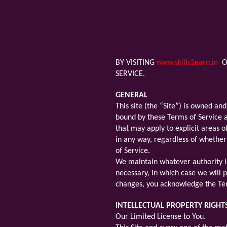
BY VISITING
www.skills2earn.in
,
O
SERVICE.
GENERAL
This site (the “Site”) is owned a
bound by these Terms of Service an
that may apply to explicit areas o
in any way, regardless of whether
of Service.
We maintain whatever authority is
necessary, in which case we will p
changes, you acknowledge the Ter
INTELLECTUAL PROPERTY RIGHT
Our Limited License to You.