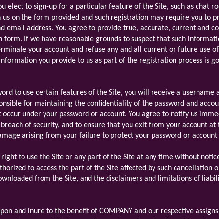
ou elect to sign-up for a particular feature of the Site, such as chat 
h us on the form provided and such registration may require you to pr
d email address. You agree to provide true, accurate, current and c
on form. If we have reasonable grounds to suspect that such informati
erminate your account and refuse any and all current or future use of 
 information you provide to us as part of the registration process is 
rd to use certain features of the Site, you will receive a username 
onsible for maintaining the confidentiality of the password and account
t occur under your password or account. You agree to notify us imme
breach of security, and to ensure that you exit from your account at
r damage arising from your failure to protect your password or account
ght to use the Site or any part of the Site at any time without notice
horized to access the part of the Site affected by such cancellation 
wnloaded from the Site, and the disclaimers and limitations of liabili
pon and inure to the benefit of COMPANY and our respective assigns, 