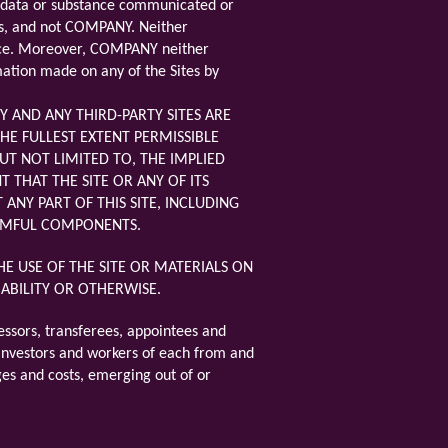
her data or substance communicated or
nts, and not COMPANY. Neither
ance. Moreover, COMPANY neither
mation made on any of the Sites by
 AND ANY THIRD-PARTY SITES ARE
HE FULLEST EXTENT PERMISSIBLE
UT NOT LIMITED TO, THE IMPLIED
THAT THE SITE OR ANY OF ITS
ANY PART OF THIS SITE, INCLUDING
HARMFUL COMPONENTS.
E USE OF THE SITE OR MATERIALS ON
LIABILITY OR OTHERWISE.
essors, transferees, appointees and
s, investors and workers of each from and
rges and costs, emerging out of or