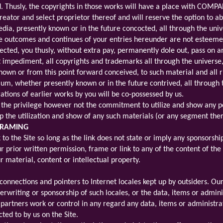
d. Thusly, the copyrights in those works will have a place with COMPAN
tor and select proprietor thereof and will reserve the option to ab
a, presently known or in the future concocted, all through the univers
e outcomes and continues of your entries hereunder are not esteem
rrected, you thusly, without extra pay, permanently dole out, pass o
out impediment, all copyrights and trademarks all through the universe
own or from this point forward conceived, to such material and all ri
ium, whether presently known or in the future contrived, all through 
tions of earlier works by you will be co-possessed by us.
he privilege however not the commitment to utilize and show any p
the utilization and show of any such materials (or any segment ther
 FRAMING
to the Site so long as the link does not state or imply any sponsorship 
prior written permission, frame or link to any of the content of the 
r material, content or intellectual property.
connections and pointers to Internet locales kept up by outsiders. Ou
erwriting or sponsorship of such locales, or the data, items or admin
r partners work or control in any regard any data, items or administra
cted to by us on the Site.