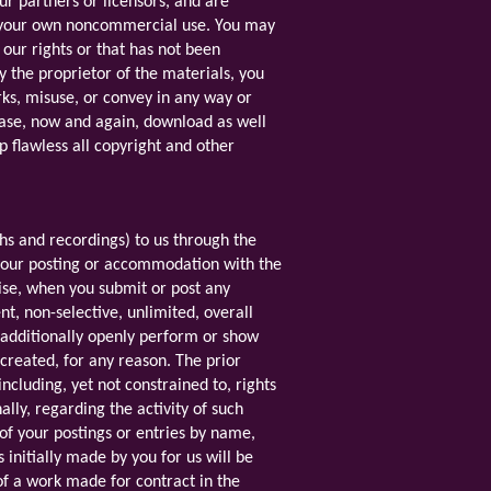
ur partners or licensors, and are
to your own noncommercial use. You may
 our rights or that has not been
y the proprietor of the materials, you
orks, misuse, or convey in any way or
case, now and again, download as well
p flawless all copyright and other
phs and recordings) to us through the
g your posting or accommodation with the
wise, when you submit or post any
t, non-selective, unlimited, overall
d additionally openly perform or show
 created, for any reason. The prior
ncluding, yet not constrained to, rights
lly, regarding the activity of such
 of your postings or entries by name,
nitially made by you for us will be
f a work made for contract in the