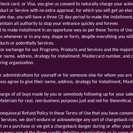
check card, or Visa, you give us consent to naturally charge your ac
duct or Service with no extra approval, for which you will get an elec
 date due, you will have a three (3) day period to make the installmen
ntain all authority to stop your entrance quickly and forever.
t to make installment in an opportune way as per these Terms of Use o
s whenever or in any way, shape or form, despite everything you wil
ducts or potentially Services.
 or exchange for our Programs, Products and Services and the majorit
ur name, address, strategy for installment, Mastercard number, and 
ring organization.
or administrations for yourself or for someone else for whom you are 
ss agree to give their name, address, strategy for installment, Ma
harge of all buys made by you or somebody following up for your sake
terials for real, non-business purposes just and not for theoretical, fa
equivocal Refund Policy in these Terms of Use that you have consent
 Services, we don’t endure or acknowledge any sort of chargeback ri
set on a purchase or we get a chargeback danger during or after your