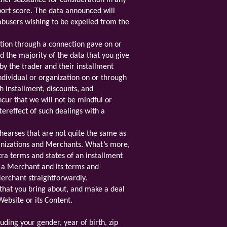
ther substance for consideration in any
port score. The data announced will
busers wishing to be expelled from the
tion through a connection gave on or
 the majority of the data that you give
y the trader and their installment
dividual or organization on or through
h installment, discounts, and
cur that we will not be mindful or
tereffect of such dealings with a
earses that are not quite the same as
anizations and Merchants. What’s more,
ra terms and states of an installment
o a Merchant and its terms and
 Merchant straightforwardly.
that you bring about, and make a deal
Website or its Content.
uding your gender, year of birth, zip