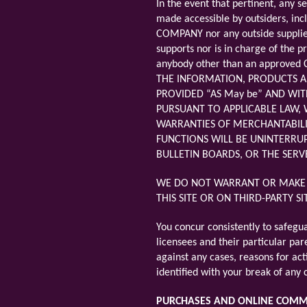
In the event that pertinent, any s
made accessible by outsiders, inc
COMPANY nor any outside supplier
supports nor is in charge of the 
anybody other than an approved C
THE INFORMATION, PRODUCTS A
PROVIDED “AS May be” AND WIT
PURSUANT TO APPLICABLE LAW, W
WARRANTIES OF MERCHANTABILIT
FUNCTIONS WILL BE UNINTERRUP
BULLETIN BOARDS, OR THE SERV
WE DO NOT WARRANT OR MAKE A
THIS SITE OR ON THIRD-PARTY S
You concur consistently to safegu
licensees and their particular pare
against any cases, reasons for act
identified with your break of any
PURCHASES AND ONLINE COM