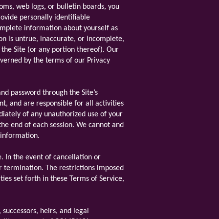
rooms, web logs, or bulletin boards, you
ovide personally identifiable
omplete information about yourself as
on is untrue, inaccurate, or incomplete,
the Site (or any portion thereof). Our
governed by the terms of our Privacy
and password through the Site’s
, and are responsible for all activities
diately of any unauthorized use of your
 the end of each session. We cannot and
 information.
. In the event of cancellation or
or termination. The restrictions imposed
ties set forth in these Terms of Service,
successors, heirs, and legal