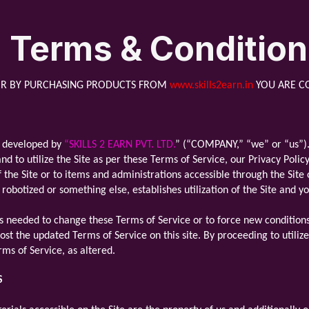
Terms & Conditio
R BY PURCHASING PRODUCTS FROM
www.skills2earn.in
YOU ARE C
nd developed by
“SKILLS 2 EARN PVT. LTD.
” (“COMPANY,” “we” or “us”). B
d to utilize the Site as per these Terms of Service, our Privacy Poli
f the Site or to items and administrations accessible through the Sit
 robotized or something else, establishes utilization of the Site and 
 needed to change these Terms of Service or to force new conditions 
ost the updated Terms of Service on this site. By proceeding to utiliz
ms of Service, as altered.
S