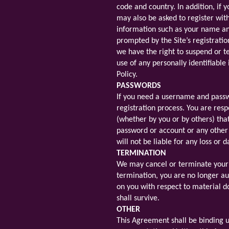
code and country. In addition, if y
may also be asked to register wit
information such as your name an
prompted by the Site’s registrati
we have the right to suspend or t
use of any personally identifiable
Policy.
PASSWORDS
If you need a username and passwo
registration process. You are resp
(whether by you or by others) tha
password or account or any other 
will not be liable for any loss o
TERMINATION
We may cancel or terminate your ri
termination, you are no longer aut
on you with respect to material do
shall survive.
OTHER
This Agreement shall be binding u