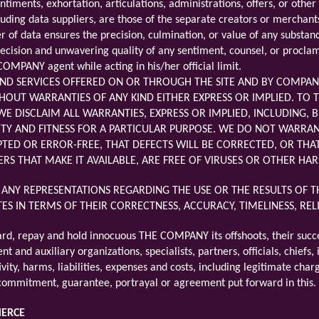
entiments, exhortation, articulations, administrations, offers, or ot
luding data suppliers, are those of the separate creators or mercha
 of data ensures the precision, culmination, or value of any subst
precision and unwavering quality of any sentiment, counsel, or procla
OMPANY agent while acting in his/her official limit.
ND SERVICES OFFERED ON OR THROUGH THE SITE AND BY COMPANY
HOUT WARRANTIES OF ANY KIND EITHER EXPRESS OR IMPLIED. TO T
E DISCLAIM ALL WARRANTIES, EXPRESS OR IMPLIED, INCLUDING, B
Y AND FITNESS FOR A PARTICULAR PURPOSE. WE DO NOT WARRANT 
TED OR ERROR-FREE, THAT DEFECTS WILL BE CORRECTED, OR THAT 
ERS THAT MAKE IT AVAILABLE, ARE FREE OF VIRUSES OR OTHER 
NY REPRESENTATIONS REGARDING THE USE OR THE RESULTS OF TH
ITES IN TERMS OF THEIR CORRECTNESS, ACCURACY, TIMELINESS, RE
ard, repay and hold innocuous THE COMPANY its offshoots, their succ
nt and auxiliary organizations, specialists, partners, officials, chief
ivity, harms, liabilities, expenses and costs, including legitimate cha
 commitment, guarantee, portrayal or agreement put forward in this.
MERCE