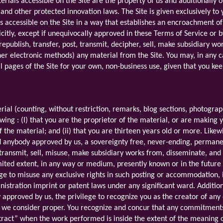
erials accessible on the Site are the property of us and additionally o
 and other protected innovation laws. The Site is given exclusively 
als accessible on the Site in a way that establishes an encroachment of
citly, except if unequivocally approved in these Terms of Service or b
 republish, transfer, post, transmit, decipher, sell, make subsidiary w
er electronic methods) any material from the Site. You may, in any 
al pages of the Site for your own, non-business use, given that you kee
rial (counting, without restriction, remarks, blog sections, photogra
owing : (I) that you are the proprietor of the material, or are makin
f the material; and (ii) that you are thirteen years old or more. Like
d anybody approved by us, a sovereignty free, never-ending, permanen
r, transmit, sell, misuse, make subsidiary works from, disseminate, an
imited extent, in any way or medium, presently known or in the future
ge to misuse any exclusive rights in such posting or accommodation, i
stration imprint or patent laws under any significant ward. Additiona
 approved by us, the privilege to recognize you as the creator of any
 we consider proper. You recognize and concur that any commitments i
ract” when the work performed is inside the extent of the meaning o