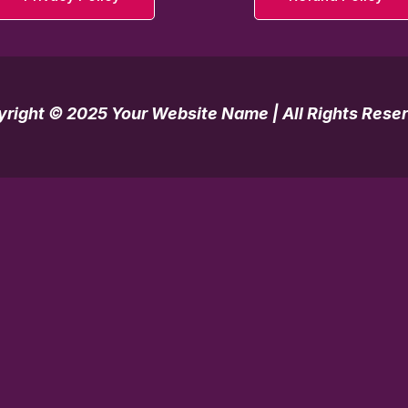
right © 2025 Your Website Name | All Rights Rese