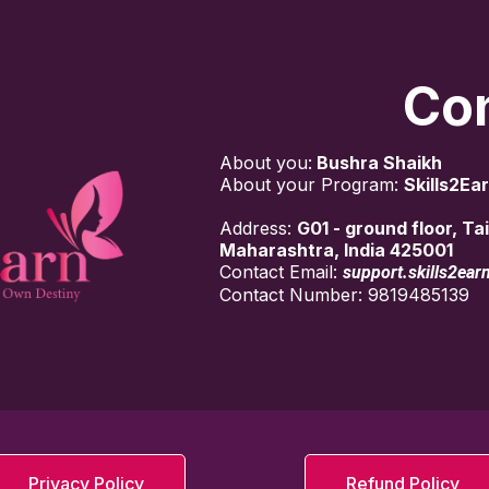
Con
About you:
Bushra Shaikh
About your Program:
Skills2Ear
Address:
G01 - ground floor, T
Maharashtra, India 425001
Contact Email:
support.skills2ea
Contact Number: 9819485139
Privacy Policy
Refund Policy