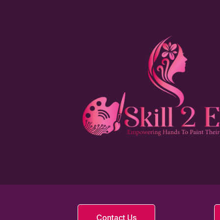
Contact Us