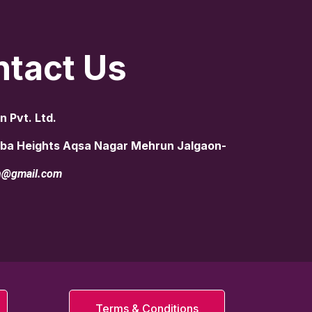
tact Us
n Pvt. Ltd.
aiba Heights Aqsa Nagar Mehrun Jalgaon-
rn@gmail.com
Terms & Conditions